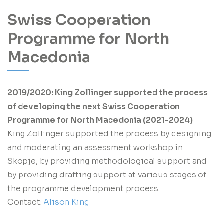
Swiss Cooperation
Programme for North
Macedonia
2019/2020: King Zollinger supported the process
of developing the next Swiss Cooperation
Programme for North Macedonia (2021-2024)
King Zollinger supported the process by designing
and moderating an assessment workshop in
Skopje, by providing methodological support and
by providing drafting support at various stages of
the programme development process.
Contact:
Alison King