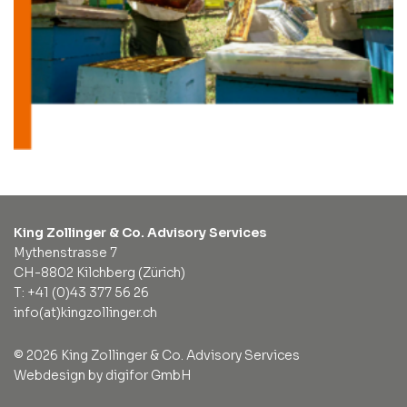
King Zollinger & Co. Advisory Services
Mythenstrasse 7
CH-8802 Kilchberg (Zürich)
T: +41 (0)43 377 56 26
info(at)kingzollinger.ch
© 2026 King Zollinger & Co. Advisory Services
Webdesign by digifor GmbH