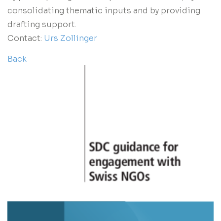
consolidating thematic inputs and by providing
drafting support.
Contact:
Urs Zollinger
Back