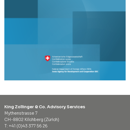
King Zollinger & Co. Advisory Services
Mythenstrasse 7
CH-8802 Kilchberg (Zürich)
T: +41 (0)43 377 56 26