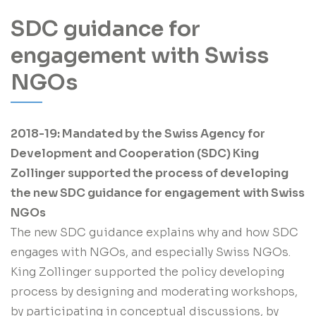
SDC guidance for
engagement with Swiss
NGOs
2018-19: Mandated by the Swiss Agency for
Development and Cooperation (SDC) King
Zollinger supported the process of developing
the new SDC guidance for engagement with Swiss
NGOs
The new SDC guidance explains why and how SDC
engages with NGOs, and especially Swiss NGOs.
King Zollinger supported the policy developing
process by designing and moderating workshops,
by participating in conceptual discussions, by