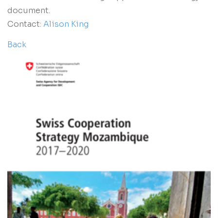
document.
Contact:
Alison King
Back