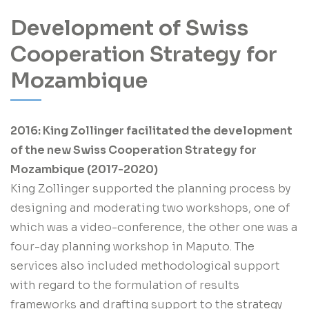
Development of Swiss
Cooperation Strategy for
Mozambique
2016: King Zollinger facilitated the development
of the new Swiss Cooperation Strategy for
Mozambique (2017-2020)
King Zollinger supported the planning process by
designing and moderating two workshops, one of
which was a video-conference, the other one was a
four-day planning workshop in Maputo. The
services also included methodological support
with regard to the formulation of results
frameworks and drafting support to the strategy