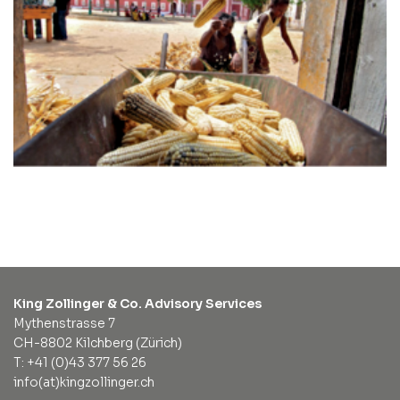
King Zollinger & Co. Advisory Services
Mythenstrasse 7
CH-8802 Kilchberg (Zürich)
T: +41 (0)43 377 56 26
info(at)kingzollinger.ch