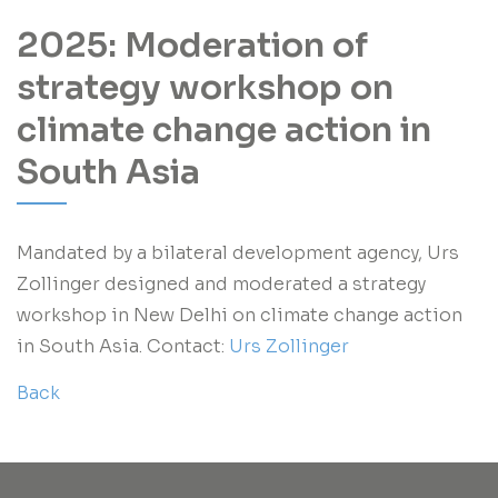
2025: Moderation of
strategy workshop on
climate change action in
South Asia
Mandated by a bilateral development agency, Urs
Zollinger designed and moderated a strategy
workshop in New Delhi on climate change action
in South Asia. Contact:
Urs Zollinger
Back